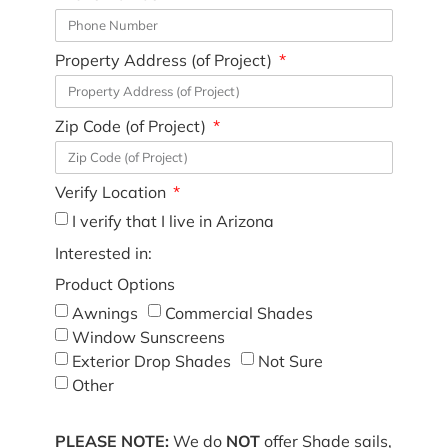
Property Address (of Project)
Zip Code (of Project)
Verify Location
I verify that I live in Arizona
Interested in:
Product Options
Awnings
Commercial Shades
Window Sunscreens
Exterior Drop Shades
Not Sure
Other
PLEASE NOTE:
We do
NOT
offer Shade sails,