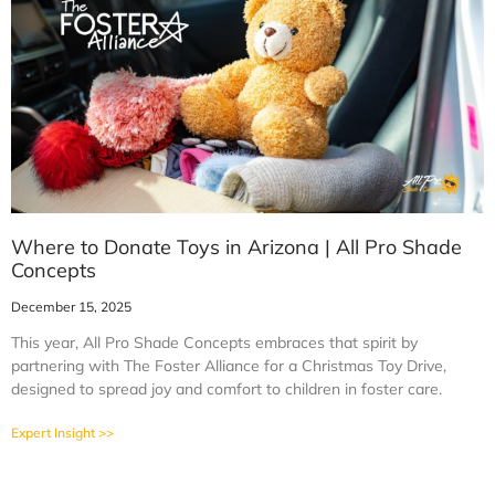
Where to Donate Toys in Arizona | All Pro Shade
Concepts
December 15, 2025
This year, All Pro Shade Concepts embraces that spirit by
partnering with The Foster Alliance for a Christmas Toy Drive,
designed to spread joy and comfort to children in foster care.
Expert Insight >>