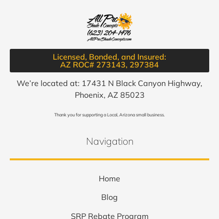
Licensed, Bonded, and Insured:
AZ ROC# 273143, 297384​
We’re located at: 17431 N Black Canyon Highway,
Phoenix, AZ 85023
Thank you for supporting a Local, Arizona small business.
Navigation
Home
Blog
SRP Rebate Program