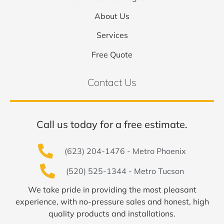
About Us
Services
Free Quote
Contact Us
Call us today for a free estimate.
(623) 204-1476 - Metro Phoenix
(520) 525-1344 - Metro Tucson
We take pride in providing the most pleasant
experience, with no-pressure sales and honest, high
quality products and installations.