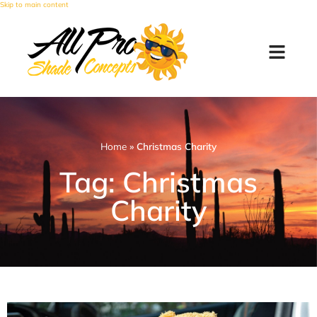
Skip to main content
Home
»
Christmas Charity
Tag: Christmas
Charity