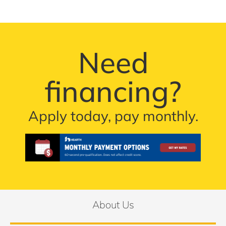
Need
financing?
Apply today, pay monthly.
About Us