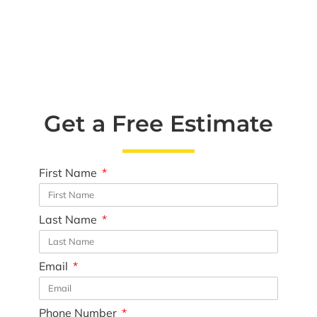
Get a Free Estimate
First Name
Last Name
Email
Phone Number