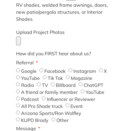
RV shades, welded frame awnings, doors,
new patio/pergola structures, or Interior
Shades.
Upload Project Photos
How did you FIRST hear about us?
Referral
Google
Facebook
Instagram
X
YouTube
Tik Tok
Magazine
Radio
TV
Billboard
ChatGPT
A friend or family member
YouTube
Podcast
Influencer or Reviewer
All Pro Shade truck
Event
Arizona Sports/Ron Wolfley
KUPD Brady
Other
Message