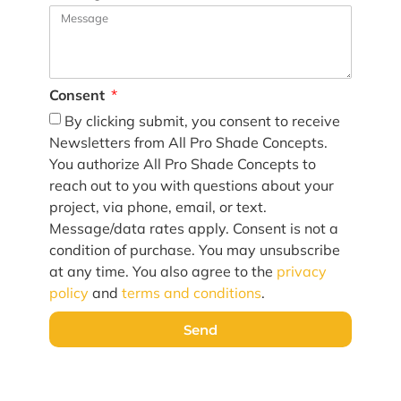
Consent
By clicking submit, you consent to receive
Newsletters from All Pro Shade Concepts.
You authorize All Pro Shade Concepts to
reach out to you with questions about your
project, via phone, email, or text.
Message/data rates apply. Consent is not a
condition of purchase. You may unsubscribe
at any time. You also agree to the
privacy
policy
and
terms and conditions
.
Send